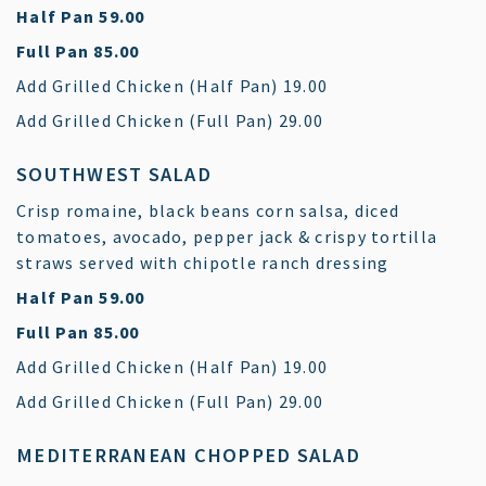
$
Half Pan
59.00
$
Full Pan
85.00
$
Add Grilled Chicken (Half Pan)
19.00
$
Add Grilled Chicken (Full Pan)
29.00
SOUTHWEST SALAD
Crisp romaine, black beans corn salsa, diced
tomatoes, avocado, pepper jack & crispy tortilla
straws served with chipotle ranch dressing
$
Half Pan
59.00
$
Full Pan
85.00
$
Add Grilled Chicken (Half Pan)
19.00
$
Add Grilled Chicken (Full Pan)
29.00
MEDITERRANEAN CHOPPED SALAD