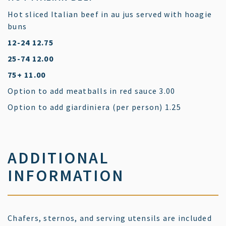
Hot sliced Italian beef in au jus served with hoagie
buns
$
12-24
12.75
$
25-74
12.00
$
75+
11.00
$
Option to add meatballs in red sauce
3.00
$
Option to add giardiniera (per person)
1.25
ADDITIONAL
INFORMATION
Chafers, sternos, and serving utensils are included