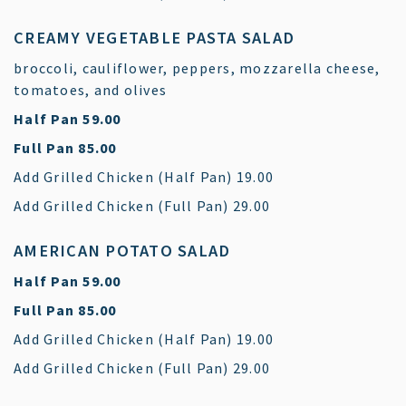
CREAMY VEGETABLE PASTA SALAD
broccoli, cauliflower, peppers, mozzarella cheese,
tomatoes, and olives
$
Half Pan
59.00
$
Full Pan
85.00
$
Add Grilled Chicken (Half Pan)
19.00
$
Add Grilled Chicken (Full Pan)
29.00
AMERICAN POTATO SALAD
$
Half Pan
59.00
$
Full Pan
85.00
$
Add Grilled Chicken (Half Pan)
19.00
$
Add Grilled Chicken (Full Pan)
29.00