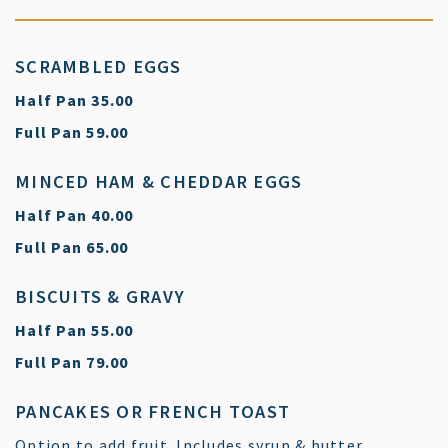
SCRAMBLED EGGS
$
Half Pan
35.00
$
Full Pan
59.00
MINCED HAM & CHEDDAR EGGS
$
Half Pan
40.00
$
Full Pan
65.00
BISCUITS & GRAVY
$
Half Pan
55.00
$
Full Pan
79.00
PANCAKES OR FRENCH TOAST
Option to add fruit. Includes syrup & butter