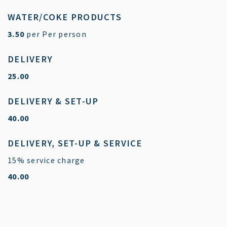
WATER/COKE PRODUCTS
$
3.50
per Per person
DELIVERY
$
25.00
DELIVERY & SET-UP
$
40.00
DELIVERY, SET-UP & SERVICE
15% service charge
$
40.00