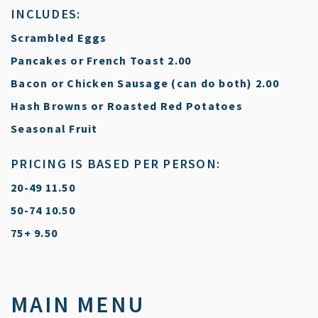
INCLUDES:
Scrambled Eggs
$
Pancakes or French Toast
2.00
$
Bacon or Chicken Sausage (can do both)
2.00
Hash Browns or Roasted Red Potatoes
Seasonal Fruit
PRICING IS BASED PER PERSON:
$
20-49
11.50
$
50-74
10.50
$
75+
9.50
MAIN MENU