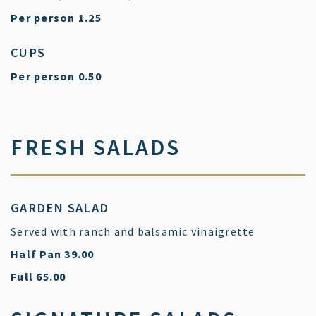
$
Per person
1.25
CUPS
$
Per person
0.50
FRESH SALADS
GARDEN SALAD
Served with ranch and balsamic vinaigrette
$
Half Pan
39.00
$
Full
65.00