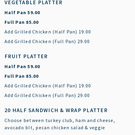
VEGETABLE PLATTER
$
Half Pan
59.00
$
Full Pan
85.00
$
Add Grilled Chicken (Half Pan)
19.00
$
Add Grilled Chicken (Full Pan)
29.00
FRUIT PLATTER
$
Half Pan
59.00
$
Full Pan
85.00
$
Add Grilled Chicken (Half Pan)
19.00
$
Add Grilled Chicken (Full Pan)
29.00
20 HALF SANDWICH & WRAP PLATTER
Choose between turkey club, ham and cheese,
avocado blt, pecan chicken salad & veggie