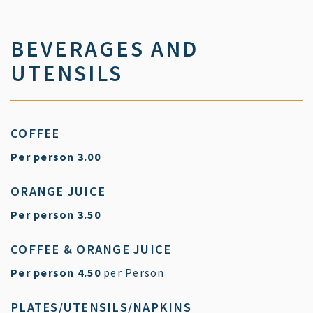
BEVERAGES AND
UTENSILS
COFFEE
$
Per person
3.00
ORANGE JUICE
$
Per person
3.50
COFFEE & ORANGE JUICE
$
Per person
4.50
per Person
PLATES/UTENSILS/NAPKINS