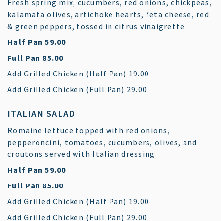
Fresh spring mix, cucumbers, red onions, chickpeas,
kalamata olives, artichoke hearts, feta cheese, red
& green peppers, tossed in citrus vinaigrette
$
Half Pan
59.00
$
Full Pan
85.00
$
Add Grilled Chicken (Half Pan)
19.00
$
Add Grilled Chicken (Full Pan)
29.00
ITALIAN SALAD
Romaine lettuce topped with red onions,
pepperoncini, tomatoes, cucumbers, olives, and
croutons served with Italian dressing
$
Half Pan
59.00
$
Full Pan
85.00
$
Add Grilled Chicken (Half Pan)
19.00
$
Add Grilled Chicken (Full Pan)
29.00