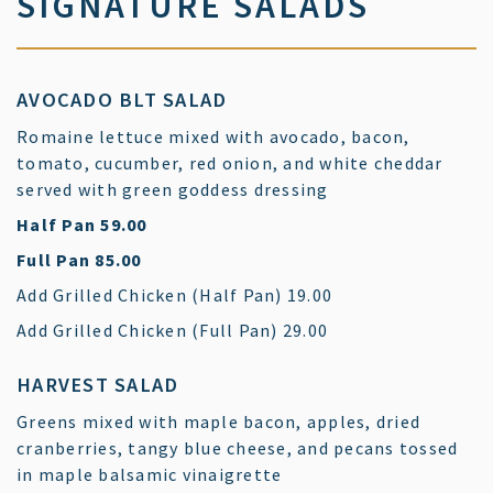
SIGNATURE SALADS
AVOCADO BLT SALAD
Romaine lettuce mixed with avocado, bacon,
tomato, cucumber, red onion, and white cheddar
served with green goddess dressing
$
Half Pan
59.00
$
Full Pan
85.00
$
Add Grilled Chicken (Half Pan)
19.00
$
Add Grilled Chicken (Full Pan)
29.00
HARVEST SALAD
Greens mixed with maple bacon, apples, dried
cranberries, tangy blue cheese, and pecans tossed
in maple balsamic vinaigrette