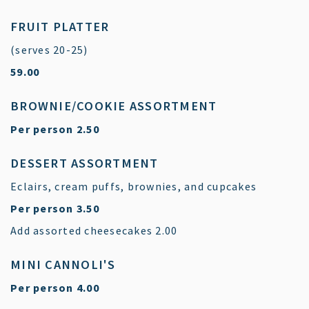
FRUIT PLATTER
(serves 20-25)
$
59.00
BROWNIE/COOKIE ASSORTMENT
$
Per person
2.50
DESSERT ASSORTMENT
Eclairs, cream puffs, brownies, and cupcakes
$
Per person
3.50
$
Add assorted cheesecakes
2.00
MINI CANNOLI'S
$
Per person
4.00