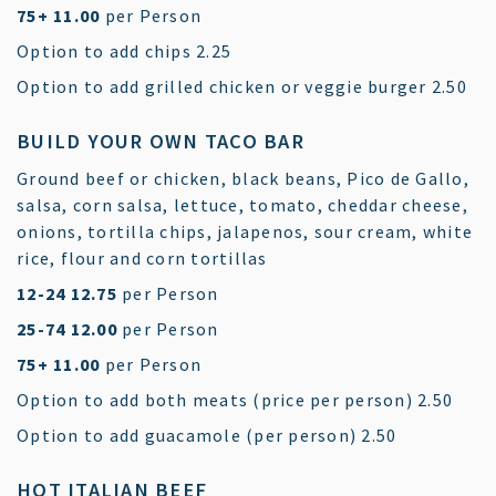
$
75+
11.00
per Person
$
Option to add chips
2.25
$
Option to add grilled chicken or veggie burger
2.50
BUILD YOUR OWN TACO BAR
Ground beef or chicken, black beans, Pico de Gallo,
salsa, corn salsa, lettuce, tomato, cheddar cheese,
onions, tortilla chips, jalapenos, sour cream, white
rice, flour and corn tortillas
$
12-24
12.75
per Person
$
25-74
12.00
per Person
$
75+
11.00
per Person
$
Option to add both meats (price per person)
2.50
$
Option to add guacamole (per person)
2.50
HOT ITALIAN BEEF