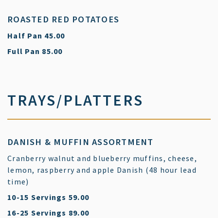
ROASTED RED POTATOES
$
Half Pan
45.00
$
Full Pan
85.00
TRAYS/PLATTERS
DANISH & MUFFIN ASSORTMENT
Cranberry walnut and blueberry muffins, cheese,
lemon, raspberry and apple Danish (48 hour lead
time)
$
10-15 Servings
59.00
$
16-25 Servings
89.00