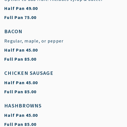
$
Half Pan
49.00
$
Full Pan
75.00
BACON
Regular, maple, or pepper
$
Half Pan
45.00
$
Full Pan
85.00
CHICKEN SAUSAGE
$
Half Pan
45.00
$
Full Pan
85.00
HASHBROWNS
$
Half Pan
45.00
$
Full Pan
85.00