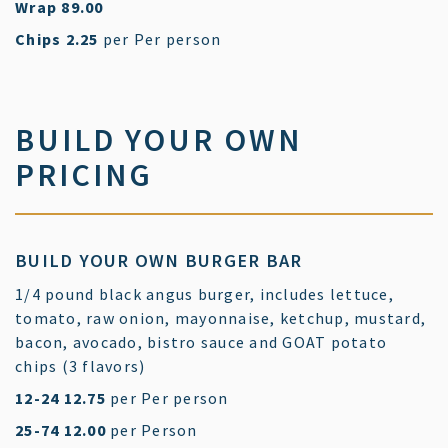
$
Wrap
89.00
$
Chips
2.25
per Per person
BUILD YOUR OWN
PRICING
BUILD YOUR OWN BURGER BAR
1/4 pound black angus burger, includes lettuce,
tomato, raw onion, mayonnaise, ketchup, mustard,
bacon, avocado, bistro sauce and GOAT potato
chips (3 flavors)
$
12-24
12.75
per Per person
$
25-74
12.00
per Person