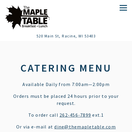
Tog
(opens in a new t
520 Main St,
Racine, WI 53403
Main content starts here, tab to start navigating
CATERING MENU
Available Daily from 7:00am—2:00pm
Orders must be placed 24 hours prior to your
request.
To order call
262-456-7899
ext.1
Or via e-mail at
dine@themapletable.com