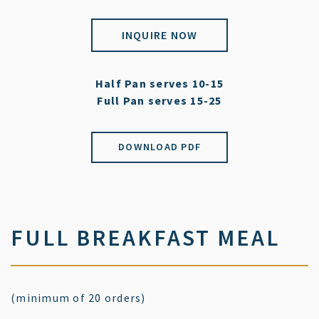
INQUIRE NOW
Half Pan serves 10-15
Full Pan serves 15-25
DOWNLOAD PDF
FULL BREAKFAST MEAL
(minimum of 20 orders)